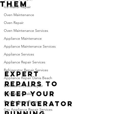
Them
Ice Maker Repair
Oven Maintenance
Oven Repair
Oven Maintenance Services
Appliance Maintenance
Appliance Maintenance Services
Appliance Services
Appliance Repair Services
Refrigerator Repair Services
Expert 
Appliance Repair Dania Beach
Repairs to 
Dishwasher Leaks Repair
Keep Your 
Dishwasher Leaks
Gas Appliance Repairs
Refrigerator 
Gas Appliance Repair Services
Running 