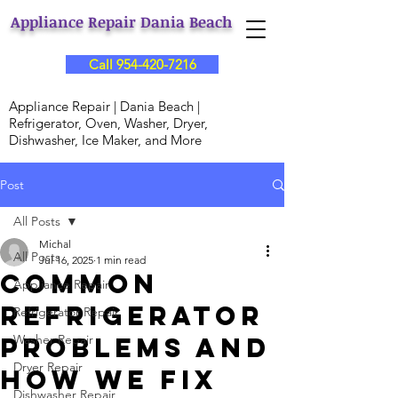
Appliance Repair Dania Beach
Call 954-420-7216
Appliance Repair | Dania Beach |
Refrigerator, Oven, Washer, Dryer,
Dishwasher, Ice Maker, and More
Post
All Posts
Michal
All Posts
Jul 16, 2025
1 min read
Common
Appliance Repair
Refrigerator
Refrigerator Repair
Problems and
Washer Repair
Dryer Repair
How We Fix
Dishwasher Repair