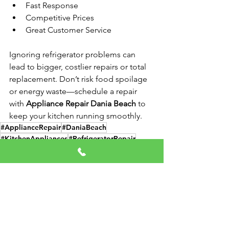
Fast Response
Competitive Prices
Great Customer Service
Ignoring refrigerator problems can 
lead to bigger, costlier repairs or total 
replacement. Don’t risk food spoilage 
or energy waste—schedule a repair 
with 
Appliance Repair Dania Beach
 to 
keep your kitchen running smoothly.
#ApplianceRepair
#DaniaBeach
#KitchenAppliances
#RefrigeratorRepair
#FridgeFix
Refrigerator Repair
Appliance Repair
Appliance Services