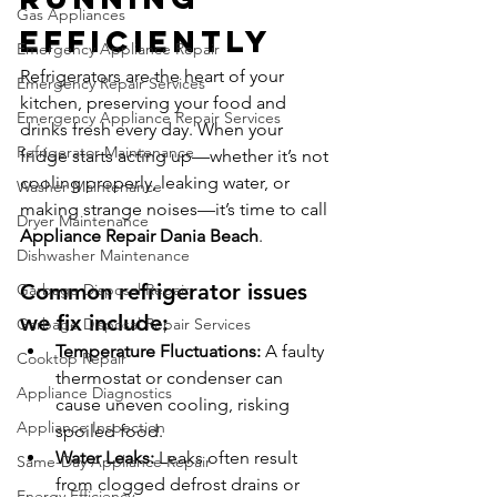
Gas Appliances
Efficiently
Emergency Appliance Repair
Refrigerators are the heart of your 
Emergency Repair Services
kitchen, preserving your food and 
Emergency Appliance Repair Services
drinks fresh every day. When your 
Refrigerator Maintenance
fridge starts acting up—whether it’s not 
cooling properly, leaking water, or 
Washer Maintenance
making strange noises—it’s time to call 
Dryer Maintenance
Appliance Repair Dania Beach
.
Dishwasher Maintenance
Common refrigerator issues 
Garbage Disposal Repair
we fix include:
Garbage Disposal Repair Services
Temperature Fluctuations:
 A faulty 
Cooktop Repair
thermostat or condenser can 
Appliance Diagnostics
cause uneven cooling, risking 
Appliance Inspection
spoiled food.
Water Leaks:
 Leaks often result 
Same-Day Appliance Repair
from clogged defrost drains or 
Energy Efficiency