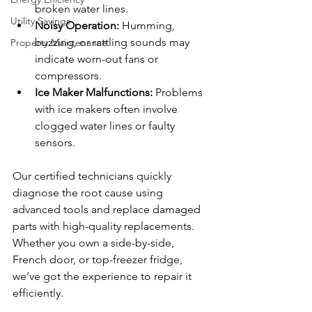
broken water lines.
Utility Savings
Noisy Operation:
 Humming, 
buzzing, or rattling sounds may 
Property Maintenance
indicate worn-out fans or 
compressors.
Ice Maker Malfunctions:
 Problems 
with ice makers often involve 
clogged water lines or faulty 
sensors.
Our certified technicians quickly 
diagnose the root cause using 
advanced tools and replace damaged 
parts with high-quality replacements. 
Whether you own a side-by-side, 
French door, or top-freezer fridge, 
we’ve got the experience to repair it 
efficiently.