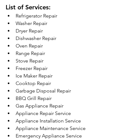
List of Services:
Refrigerator Repair
Washer Repair
Dryer Repair
Dishwasher Repair
Oven Repair
Range Repair
Stove Repair
Freezer Repair
Ice Maker Repair
Cooktop Repair
Garbage Disposal Repair
BBQ Grill Repair
Gas Appliance Repair
Appliance Repair Service
Appliance Installation Service
Appliance Maintenance Service
Emergency Appliance Service