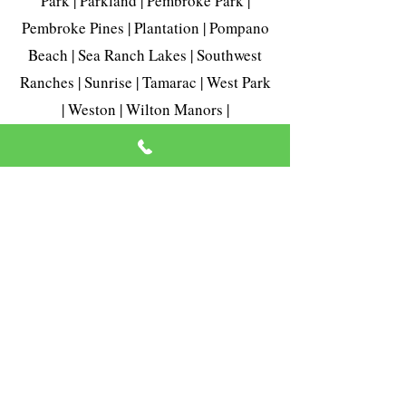
Park | Parkland | Pembroke Park |
Pembroke Pines | Plantation | Pompano
Beach | Sea Ranch Lakes | Southwest
Ranches | Sunrise | Tamarac | West Park
| Weston | Wilton Manors |
Telephone:
954-420-7216