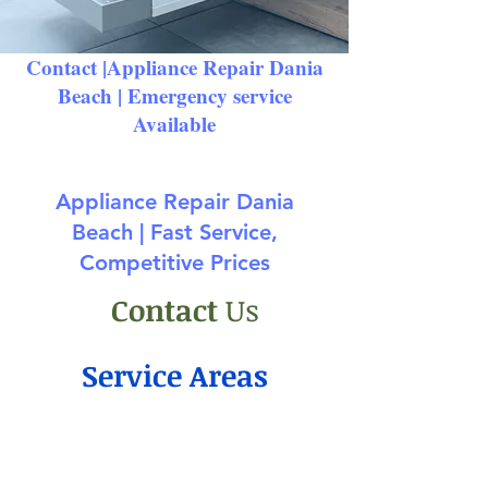
Contact |Appliance Repair Dania
Beach
| Emergency service
Available
Appliance Repair Dania
Beach | Fast Service,
Competitive Prices
Contact
Us
Service Areas