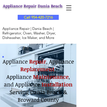
Appliance Repair Dania Beach
Call 954-420-7216
Appliance Repair | Dania Beach |
Refrigerator, Oven, Washer, Dryer,
Dishwasher, Ice Maker, and More
Appliance
Repair
, Appliance
Replacement
,
Appliance
Maintenance
,
and
Appliance
Installation
Serving Dania Beach &
Broward County