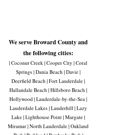
We serve Broward County and
the following cities:
| Coconut Creek | Cooper City | Coral
Springs | Dania Beach | Davie |
Deerfield Beach | Fort Lauderdale |
Hallandale Beach | Hillsboro Beach |
Hollywood | Lauderdale-by-the-Sea |
Lauderdale Lakes | Lauderhill | Lazy
Lake | Lighthouse Point | Margate |
Miramar | North Lauderdale | Oakland