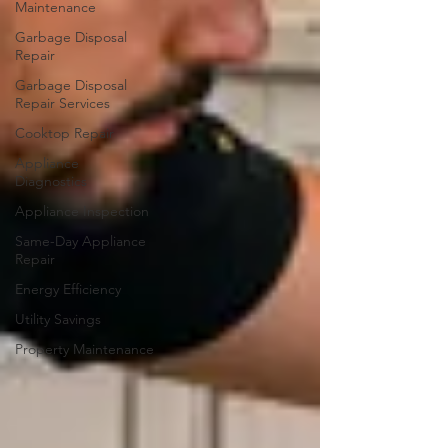
Maintenance
Garbage Disposal
Repair
Garbage Disposal
Repair Services
Cooktop Repair
Appliance
Diagnostics
Appliance Inspection
Same-Day Appliance
Repair
Energy Efficiency
Utility Savings
Property Maintenance