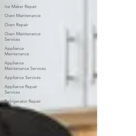
Ice Maker Repair
Oven Maintenance
Oven Repair
Oven Maintenance
Services
Appliance
Maintenance
Appliance
Maintenance Services
Appliance Services
Appliance Repair
Services
Refrigerator Repair
Services
Appliance Repair
Dania Beach
Dishwasher Leaks
Repair