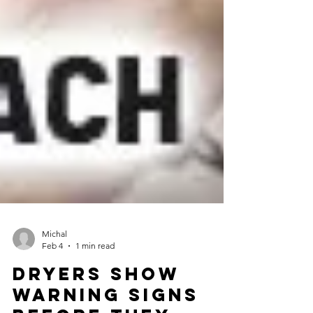
Michal
Feb 4
1 min read