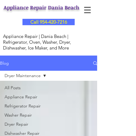
Appliance Repair Dania Beach
Call 954-420-7216
Appliance Repair | Dania Beach |
Refrigerator, Oven, Washer, Dryer,
Dishwasher, Ice Maker, and More
Blog
Dryer Maintenance
All Posts
Appliance Repair
Refrigerator Repair
Washer Repair
Dryer Repair
Dishwasher Repair