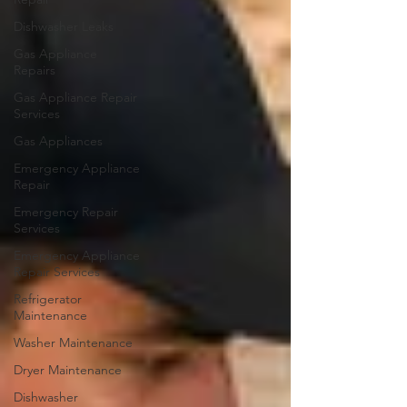
Dishwasher Leaks
Gas Appliance
Repairs
Gas Appliance Repair
Services
Gas Appliances
Emergency Appliance
Repair
Emergency Repair
Services
Emergency Appliance
Repair Services
Refrigerator
Maintenance
Washer Maintenance
Dryer Maintenance
Dishwasher