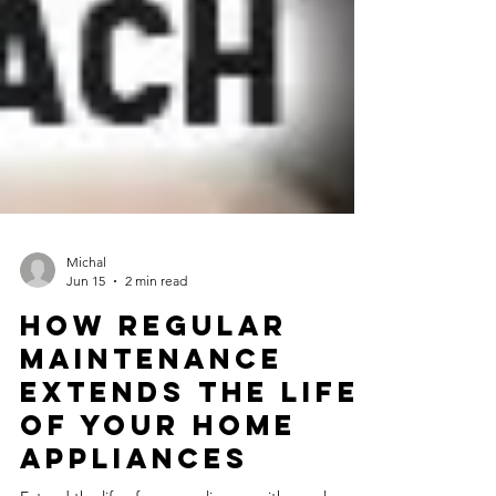
Michal
Jun 15
2 min read
How Regular
Maintenance
Extends the Life
of Your Home