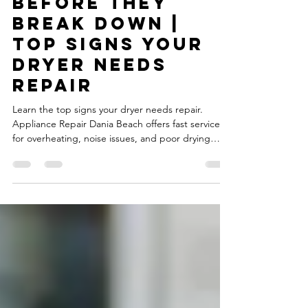
Dryers Show
Warning Signs
Before They
Break Down |
Top Signs Your
Dryer Needs
Repair
Learn the top signs your dryer needs repair.
Appliance Repair Dania Beach offers fast service
for overheating, noise issues, and poor drying
performance.