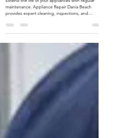
Appliances
Extend the life of your appliances with regular
maintenance. Appliance Repair Dania Beach
provides expert cleaning, inspections, and
performance checks.