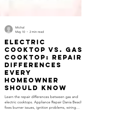
Michal
May 10
2 min read
Electric
Cooktop vs. Gas
Cooktop: Repair
Differences
Every
Homeowner
Should Know