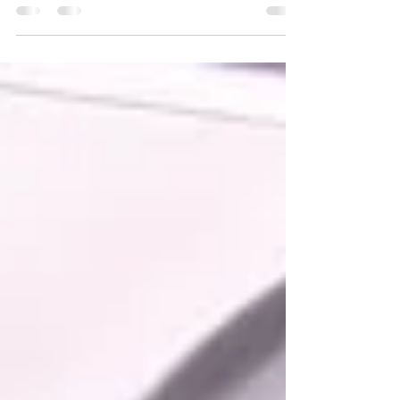
Learn the repair differences between gas and
electric cooktops. Appliance Repair Dania Beach
fixes burner issues, ignition problems, wiring
failures, and more.