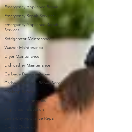
Emergency Appliance Repair
Emergency Repair Services
Emergency Appliance Repair
Services
Refrigerator Maintenance
Washer Maintenance
Dryer Maintenance
Dishwasher Maintenance
Garbage Disposal Repair
Garbage Disposal Repair Services
Cooktop Repair
Appliance Diagnostics
Appliance Inspection
Same-Day Appliance Repair
Energy Efficiency