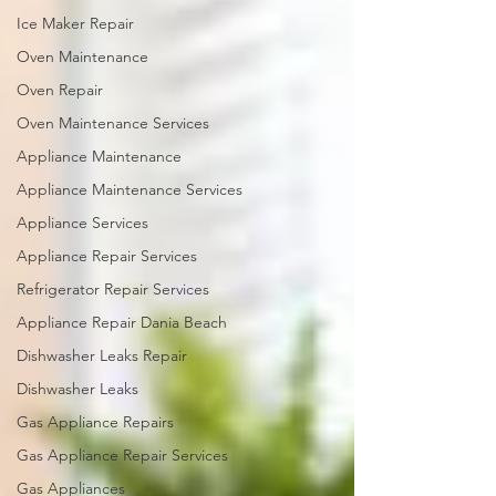
Ice Maker Repair
Oven Maintenance
Oven Repair
Oven Maintenance Services
Appliance Maintenance
Appliance Maintenance Services
Appliance Services
Appliance Repair Services
Refrigerator Repair Services
Appliance Repair Dania Beach
Dishwasher Leaks Repair
Dishwasher Leaks
Gas Appliance Repairs
Gas Appliance Repair Services
Gas Appliances