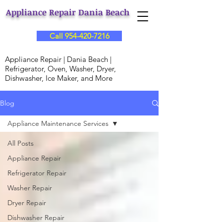
Appliance Repair Dania Beach
Call 954-420-7216
Appliance Repair | Dania Beach |
Refrigerator, Oven, Washer, Dryer,
Dishwasher, Ice Maker, and More
Blog
Appliance Maintenance Services
All Posts
Appliance Repair
Refrigerator Repair
Washer Repair
Dryer Repair
Dishwasher Repair