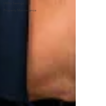
Utility Savings
Property Maintenance