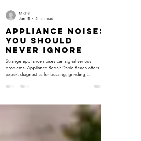
Michal
Jun 15
2 min read
Appliance Noises
You Should
Never Ignore
Strange appliance noises can signal serious
problems. Appliance Repair Dania Beach offers
expert diagnostics for buzzing, grinding,
squealing, and more.