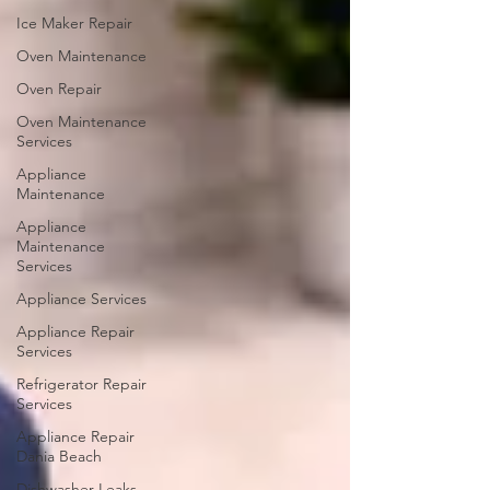
Ice Maker Repair
Oven Maintenance
Oven Repair
Oven Maintenance
Services
Appliance
Maintenance
Appliance
Maintenance
Services
Appliance Services
Appliance Repair
Services
Refrigerator Repair
Services
Appliance Repair
Dania Beach
Dishwasher Leaks