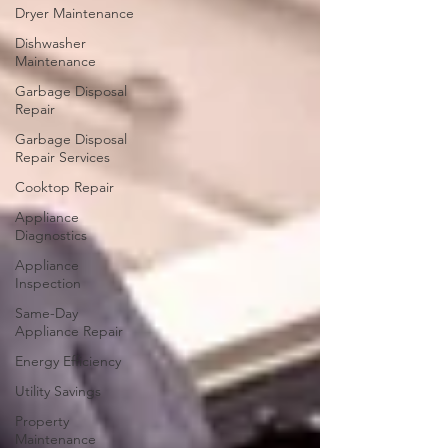
Dryer Maintenance
Dishwasher
Maintenance
Garbage Disposal
Repair
Garbage Disposal
Repair Services
Cooktop Repair
Appliance
Diagnostics
Appliance
Inspection
Same-Day
Appliance Repair
Energy Efficiency
Utility Savings
Property
Maintenance