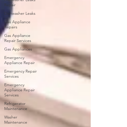
Repair
Dishwasher Leaks
Gas Appliance
Repairs
Gas Appliance
Repair Services
Gas Appliances
Emergency
Appliance Repair
Emergency Repair
Services
Emergency
Appliance Repair
Services
Refrigerator
Maintenance
Washer
Maintenance