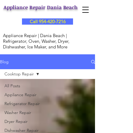
Appliance Repair Dania Beach
Call 954-420-7216
Appliance Repair | Dania Beach |
Refrigerator, Oven, Washer, Dryer,
Dishwasher, Ice Maker, and More
Blog
Cooktop Repair
All Posts
Appliance Repair
Refrigerator Repair
Washer Repair
Dryer Repair
Dishwasher Repair