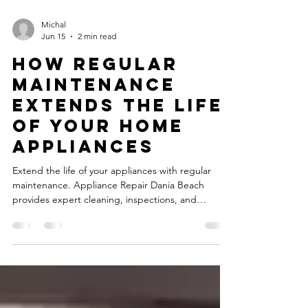
Michal
Jun 15
2 min read
How Regular
Maintenance
Extends the Life
of Your Home
Appliances
Extend the life of your appliances with regular
maintenance. Appliance Repair Dania Beach
provides expert cleaning, inspections, and
performance checks.