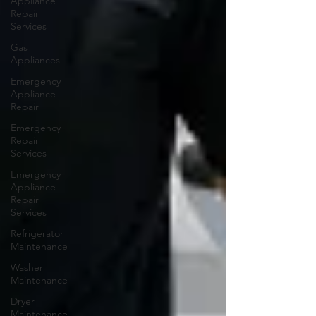
Appliance
Repair
Services
Gas
Appliances
Emergency
Appliance
Repair
Emergency
Repair
Services
Emergency
Appliance
Repair
Services
Refrigerator
Maintenance
Washer
Maintenance
Dryer
Maintenance