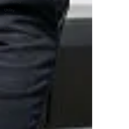
Efficiency
Utility
Savings
Property
Maintenance