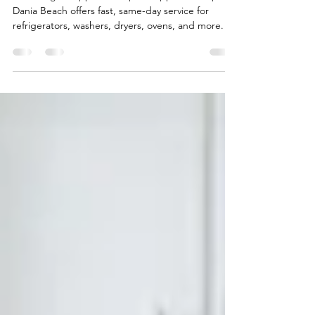
Matters
Need urgent appliance repair? Appliance Repair
Dania Beach offers fast, same-day service for
refrigerators, washers, dryers, ovens, and more.