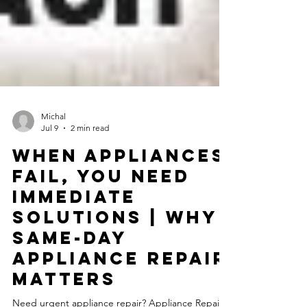
Michal
Jul 9
2 min read
When Appliances
Fail, You Need
Immediate
Solutions | Why
Same-Day
Appliance Repair