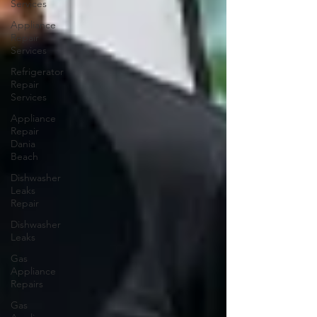
Services
Appliance
Repair
Services
Refrigerator
Repair
Services
Appliance
Repair
Dania
Beach
Dishwasher
Leaks
Repair
Dishwasher
Leaks
Gas
Appliance
Repairs
Gas