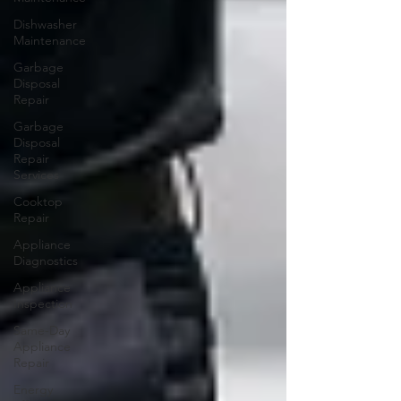
Dishwasher
Maintenance
Garbage
Disposal
Repair
Garbage
Disposal
Repair
Services
Cooktop
Repair
Appliance
Diagnostics
Appliance
Inspection
Same-Day
Appliance
Repair
Energy