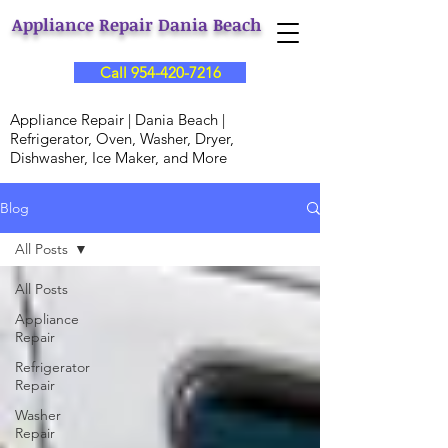
Appliance Repair Dania Beach
Call 954-420-7216
Appliance Repair | Dania Beach |
Refrigerator, Oven, Washer, Dryer,
Dishwasher, Ice Maker, and More
Blog
All Posts
All Posts
Appliance
Repair
Refrigerator
Repair
Washer
Repair