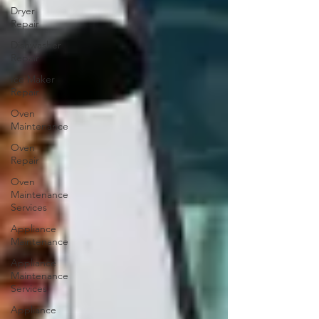
Dryer
Repair
Dishwasher
Repair
Ice Maker
Repair
Oven
Maintenance
Oven
Repair
Oven
Maintenance
Services
Appliance
Maintenance
Appliance
Maintenance
Services
Appliance