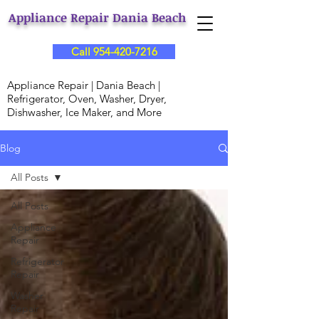
Appliance Repair Dania Beach
Call 954-420-7216
Appliance Repair | Dania Beach |
Refrigerator, Oven, Washer, Dryer,
Dishwasher, Ice Maker, and More
Blog
All Posts
All Posts
Appliance
Repair
Refrigerator
Repair
Washer
Repair