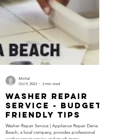
Michal
Oct 9, 2023
2 min read
Washer Repair
Service - Budget
Friendly Tips