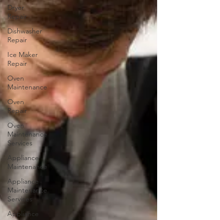
Dryer
Repair
Dishwasher
Repair
Ice Maker
Repair
Oven
Maintenance
Oven
Repair
Oven
Maintenance
Services
Appliance
Maintenance
Appliance
Maintenance
Services
Appliance