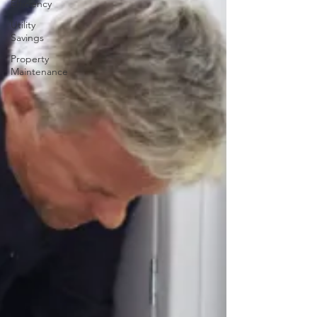
Efficiency
Utility
Savings
Property
Maintenance