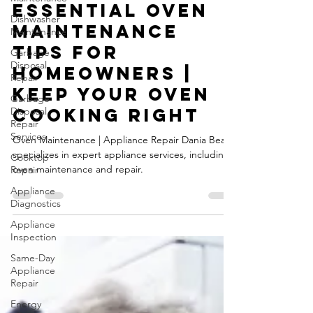
Sep 19, 2024
3 min read
Dishwasher
Essential Oven
Maintenance
Maintenance
Garbage
Disposal
Tips for
Repair
Homeowners |
Garbage
Disposal
Keep Your Oven
Repair
Cooking Right
Services
Cooktop
Oven Maintenance | Appliance Repair Dania Beach
Repair
specializes in expert appliance services, including
Appliance
oven maintenance and repair.
Diagnostics
Appliance
Inspection
Same-Day
Appliance
Repair
Energy