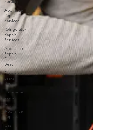
Services
Appliance
Repair
Services
Refrigerator
Repair
Services
Appliance
Repair
Dania
Beach
Dishwasher
Leaks
Repair
Dishwasher
Leaks
Gas
Appliance
Repairs
Gas