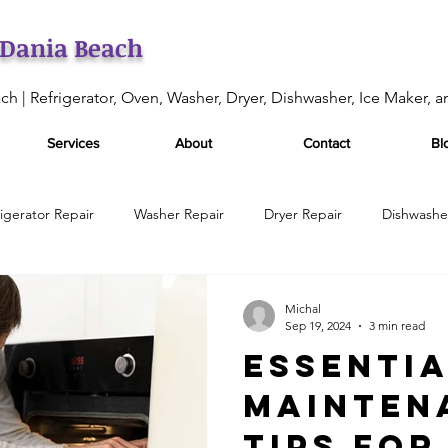
 Dania Beach
ch | Refrigerator, Oven, Washer, Dryer, Dishwasher, Ice Maker, 
Services
About
Contact
Bl
rigerator Repair
Washer Repair
Dryer Repair
Dishwashe
enance
Oven Repair
Oven Maintenance Services
Appli
Michal
Sep 19, 2024
3 min read
Essenti
Appliance Services
Appliance Repair Services
Refrigerat
Mainten
Tips for