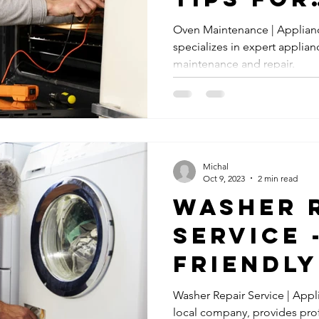
Dishwasher Leaks Repair
Dishwasher Leaks
Gas Appliance 
Homeown
Oven Maintenance | Applian
specializes in expert applian
Keep Yo
Gas Appliances
Emergency Appliance Repair
Emergency Re
maintenance and repair.
Cooking
es
Refrigerator Maintenance
Washer Maintenance
Dry
Michal
age Disposal Repair
Garbage Disposal Repair Services
Cook
Oct 9, 2023
2 min read
Washer 
Service 
Friendly
Washer Repair Service | Appl
local company, provides prof