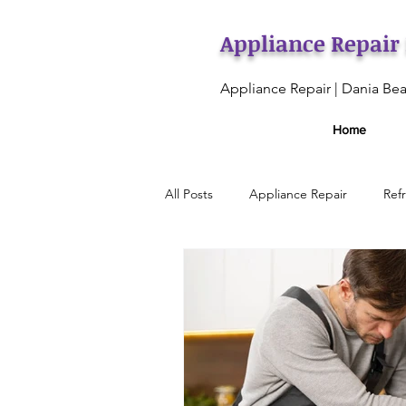
Appliance Repair
Appliance Repair | Dania Bea
Home
All Posts
Appliance Repair
Ref
Ice Maker Repair
Oven Maint
Appliance Maintenance Services