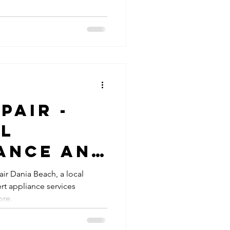
pair -
al
ance and
air Dania Beach, a local
rt appliance services
ore.