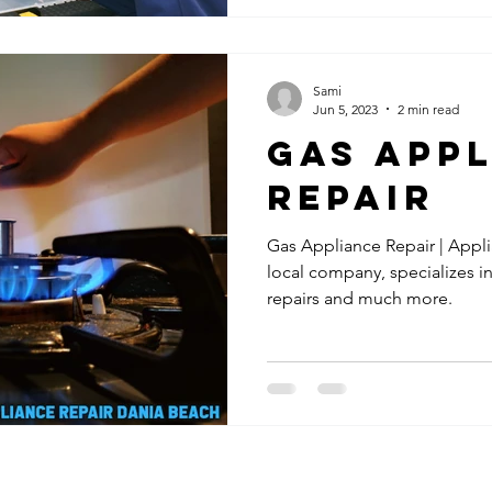
Sami
Jun 5, 2023
2 min read
Gas App
Repair
Gas Appliance Repair | Appl
local company, specializes i
repairs and much more.