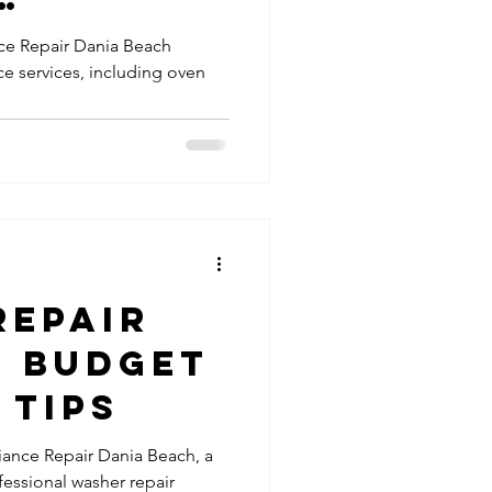
Repairs
ers |
ce Repair Dania Beach
ce services, including oven
ur Oven
pair Services
 Right
er Maintenance
top Repair
Repair
- Budget
 Tips
iance Repair Dania Beach, a
essional washer repair