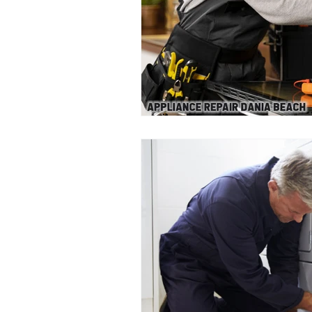
Appliance Repair Dania Beach
Gas Appliance Repair Services
Emergency Appliance Repair Servic
Dishwasher Maintenance
Garb