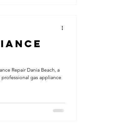
liance
iance Repair Dania Beach, a
n professional gas appliance