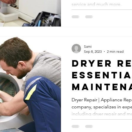
service and much more.
Sami
Sep 8, 2023
2 min read
Dryer Re
Essenti
Mainten
Service
Dryer Repair | Appliance Rep
company, specializes in expe
including dryer repair and m