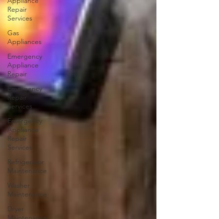
Appliance
Repair
Services
Gas
Appliances
Emergency
Appliance
Repair
Emergency
Repair
Services
Emergency
Appliance
Repair
Services
Refrigerator
Maintenance
Washer
Maintenance
Dryer
Maintenance