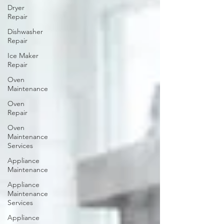
Dryer
Repair
Dishwasher
Repair
Ice Maker
Repair
Oven
Maintenance
Oven
Repair
Oven
Maintenance
Services
Appliance
Maintenance
Appliance
Maintenance
Services
Appliance