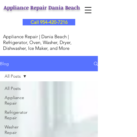
Appliance Repair Dania Beach
Call 954-420-7216
Appliance Repair | Dania Beach |
Refrigerator, Oven, Washer, Dryer,
Dishwasher, Ice Maker, and More
Blog
All Posts
All Posts
Appliance
Repair
Refrigerator
Repair
Washer
Repair