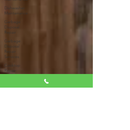
Dishwasher
Maintenance
Garbage
Disposal
Repair
Garbage
Disposal
Repair
Services
Cooktop
Repair
Appliance
Diagnostics
Appliance
Inspection
Same-Day
Appliance
Repair
Energy