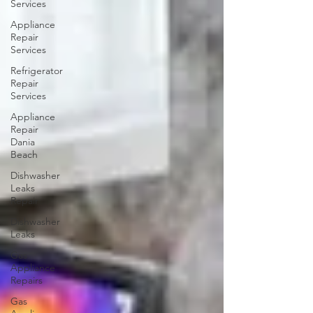
Services
Appliance
Repair
Services
Refrigerator
Repair
Services
Appliance
Repair
Dania
Beach
Dishwasher
Leaks
Repair
Dishwasher
Leaks
Gas
Appliance
Repairs
Gas