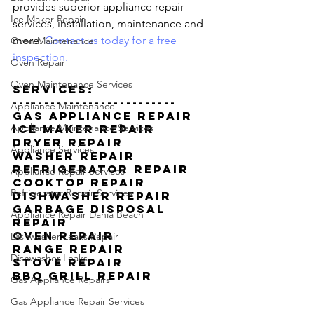
provides superior appliance repair 
Ice Maker Repair
services, installation, maintenance and 
more. 
Contact us today for a free 
Oven Maintenance
inspection.
Oven Repair
Oven Maintenance Services
Services:
--------------------------
Appliance Maintenance
Gas Appliance Repair
Appliance Maintenance Services
Ice Maker Repair
Dryer Repair
Appliance Services
Washer Repair
Refrigerator Repair
Appliance Repair Services
Cooktop Repair
Refrigerator Repair Services
Dishwasher Repair
Garbage Disposal 
Appliance Repair Dania Beach
Repair
Oven Repair
Dishwasher Leaks Repair
Range Repair
Dishwasher Leaks
Stove Repair
BBQ Grill Repair
Gas Appliance Repairs
Gas Appliance Repair Services