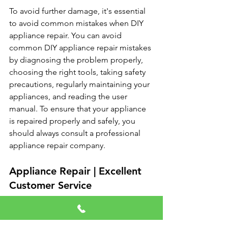
To avoid further damage, it's essential 
to avoid common mistakes when DIY 
appliance repair. You can avoid 
common DIY appliance repair mistakes 
by diagnosing the problem properly, 
choosing the right tools, taking safety 
precautions, regularly maintaining your 
appliances, and reading the user 
manual. To ensure that your appliance 
is repaired properly and safely, you 
should always consult a professional 
appliance repair company.
Appliance Repair | Excellent 
Customer Service
Fast Response
Emergency Service