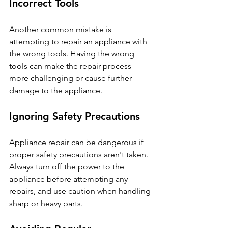
Incorrect Tools
Another common mistake is 
attempting to repair an appliance with 
the wrong tools. Having the wrong 
tools can make the repair process 
more challenging or cause further 
damage to the appliance.
Ignoring Safety Precautions
Appliance repair can be dangerous if 
proper safety precautions aren't taken. 
Always turn off the power to the 
appliance before attempting any 
repairs, and use caution when handling 
sharp or heavy parts.