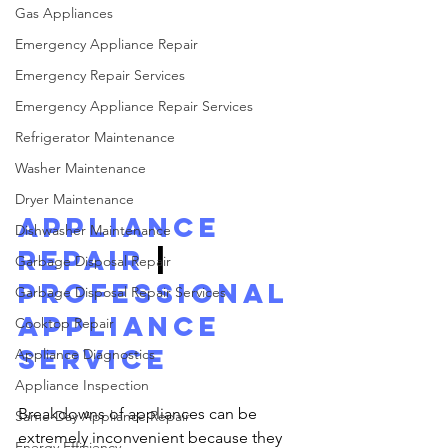
Gas Appliances
Emergency Appliance Repair
Emergency Repair Services
Emergency Appliance Repair Services
Refrigerator Maintenance
Washer Maintenance
Dryer Maintenance
Appliance 
Dishwasher Maintenance
Repair
 | 
Garbage Disposal Repair
Professional 
Garbage Disposal Repair Services
Appliance 
Cooktop Repair
Service
Appliance Diagnostics
Appliance Inspection
Breakdowns of appliances can be 
Same-Day Appliance Repair
extremely inconvenient because they 
Energy Efficiency