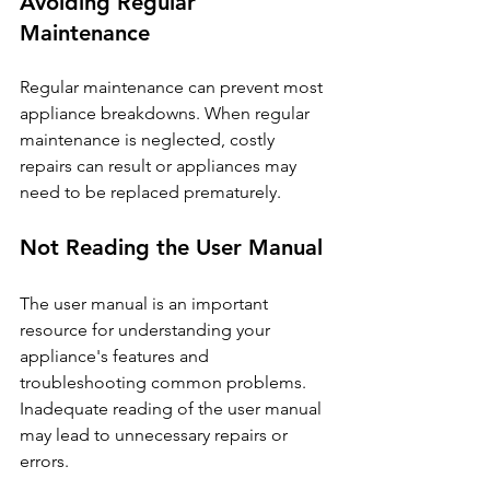
Avoiding Regular 
Maintenance
Regular maintenance can prevent most 
appliance breakdowns. When regular 
maintenance is neglected, costly 
repairs can result or appliances may 
need to be replaced prematurely.
Not Reading the User Manual
The user manual is an important 
resource for understanding your 
appliance's features and 
troubleshooting common problems. 
Inadequate reading of the user manual 
may lead to unnecessary repairs or 
errors.