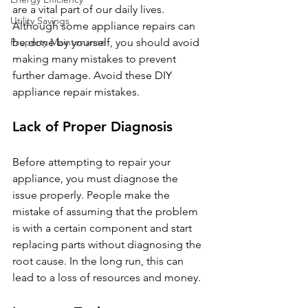
are a vital part of our daily lives. 
Utility Savings
Although some appliance repairs can 
Property Maintenance
be done by yourself, you should avoid 
making many mistakes to prevent 
further damage. Avoid these DIY 
appliance repair mistakes.
Lack of Proper Diagnosis
Before attempting to repair your 
appliance, you must diagnose the 
issue properly. People make the 
mistake of assuming that the problem 
is with a certain component and start 
replacing parts without diagnosing the 
root cause. In the long run, this can 
lead to a loss of resources and money.