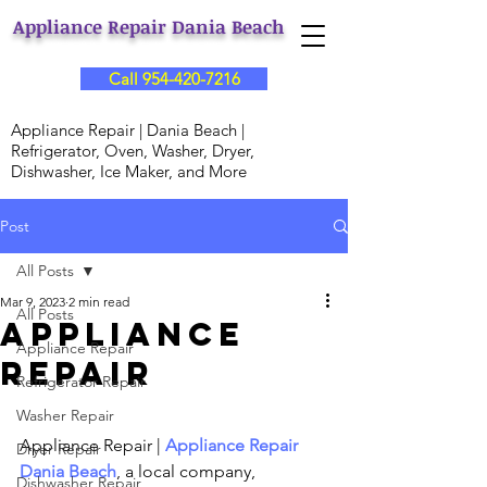
Appliance Repair Dania Beach
Call 954-420-7216
Appliance Repair | Dania Beach |
Refrigerator, Oven, Washer, Dryer,
Dishwasher, Ice Maker, and More
Post
All Posts
Mar 9, 2023
2 min read
All Posts
Appliance
Appliance Repair
Repair
Refrigerator Repair
Washer Repair
Appliance Repair | 
Appliance Repair 
Dryer Repair
Dania Beach
, a local company, 
Dishwasher Repair